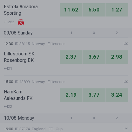
Estrela Amadora
11.62
6.50
1.27
Sporting
+1252
09/08 Sunday
1
X
2
12:30
ID 38115
Norway - Eliteserien
Lillestroem SK
2.37
3.67
2.98
Rosenborg BK
+421
15:00
ID 13899
Norway - Eliteserien
HamKam
2.19
3.77
3.24
Aalesunds FK
+422
10/08 Monday
1
X
2
19:00
ID 37374
England - EFL Cup