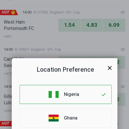
HOT
14:00
ID 37553
England - EFL Cup
West Ham
1.54
4.83
6.09
Portsmouth FC
+451
14:00
ID 25637
England - EFL Cup
Cardiff City
1.36
5.91
8.82
Swindon Town
Location Preference
+412
14:00
ID 33755
England - EFL Cup
Nigeria
Gillingham FC
5.02
4.01
1.75
Luton
+343
Ghana
HOT
14:00
ID 24989
International Clubs - Club Friendly Games