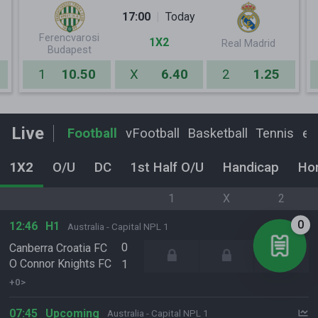
17:00
Today
Ferencvarosi
1X2
Real Madrid
Budapest
1
10.50
X
6.40
2
1.25
Live
Football
vFootball
Basketball
Tennis
eF
1X2
O/U
DC
1st Half O/U
Handicap
Ho
1
X
2
0
12:46
H1
Australia - Capital NPL 1
0
Canberra Croatia FC
O Connor Knights FC
1
+0>
07:45
Upcoming
Australia - Capital NPL 1