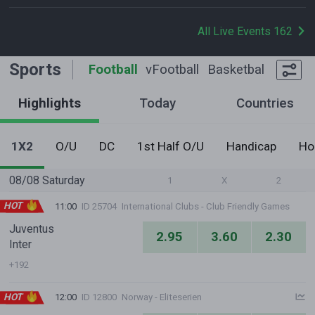
All Live Events 162
Sports
Football
vFootball
Basketball
Tennis
Highlights
Today
Countries
1X2
O/U
DC
1st Half O/U
Handicap
Ho
08/08 Saturday
1
X
2
HOT
11:00
ID 25704
International Clubs - Club Friendly Games
Juventus
2.95
3.60
2.30
Inter
+192
HOT
12:00
ID 12800
Norway - Eliteserien