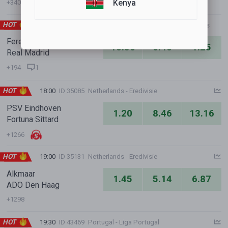
Kenya
+340
HOT
17:00
ID 10599
International Clubs - Club Friendly Games
Ferencvarosi Budapest
10.50
6.40
1.25
Real Madrid
+194
1
HOT
18:00
ID 35085
Netherlands - Eredivisie
PSV Eindhoven
1.20
8.46
13.16
Fortuna Sittard
+1266
HOT
19:00
ID 35131
Netherlands - Eredivisie
Alkmaar
1.45
5.14
6.87
ADO Den Haag
+1298
HOT
19:30
ID 43469
Portugal - Liga Portugal