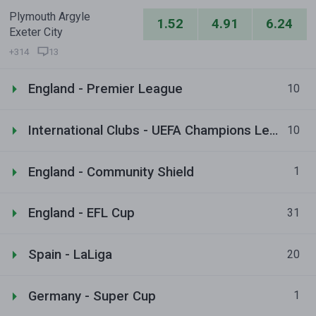
Plymouth Argyle
1.52
4.91
6.24
Exeter City
+314
13
England - Premier League
10
International Clubs - UEFA Champions League
10
England - Community Shield
1
England - EFL Cup
31
Spain - LaLiga
20
Germany - Super Cup
1