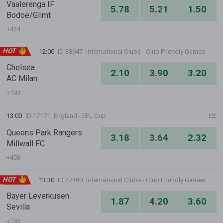
Vaalerenga IF
5.78
5.21
1.50
Bodoe/Glimt
+424
HOT
12:00
ID 38947
International Clubs - Club Friendly Games
Chelsea
2.10
3.90
3.20
AC Milan
+193
13:00
ID 17171
England - EFL Cup
Queens Park Rangers
3.18
3.64
2.32
Millwall FC
+458
HOT
13:30
ID 27480
International Clubs - Club Friendly Games
Bayer Leverkusen
1.87
4.20
3.60
Sevilla
+193