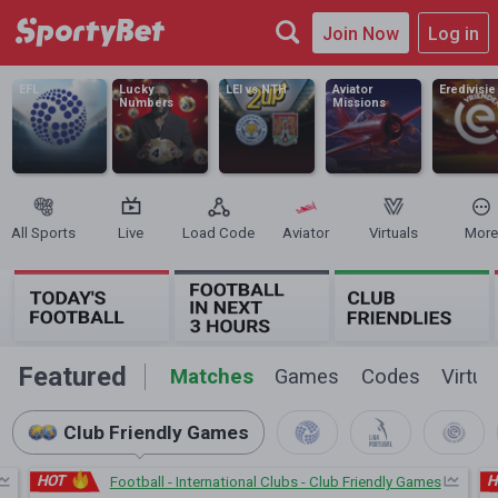
Join Now
Log in
EFL
Lucky
LEI vs NTH
Aviator
Eredivisie
Numbers
Missions
All Sports
Live
Load Code
Aviator
Virtuals
More
Featured
Matches
Games
Codes
Virtua
Club Friendly Games
HOT
H
Football - International Clubs - Club Friendly Games