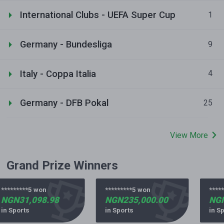
International Clubs - UEFA Super Cup
1
Germany - Bundesliga
9
Italy - Coppa Italia
4
Germany - DFB Pokal
25
View More
Grand Prize Winners
*********5 won
*********5 won
*****
NGN31,098.98
NGN235,000.00
NGN
in Sports
in Sports
in Sp