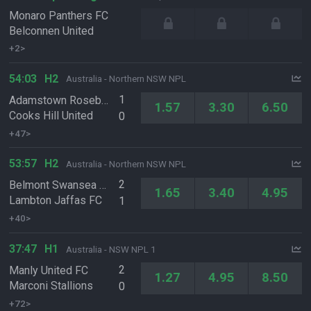
Monaro Panthers FC
Belconnen United
+2>
54:03
H2
Australia - Northern NSW NPL
1
Adamstown Rosebud FC
1.57
3.30
6.50
Cooks Hill United
0
+47>
53:57
H2
Australia - Northern NSW NPL
2
Belmont Swansea United FC
1.65
3.40
4.95
Lambton Jaffas FC
1
+40>
37:47
H1
Australia - NSW NPL 1
2
Manly United FC
1.27
4.95
8.50
Marconi Stallions
0
+72>